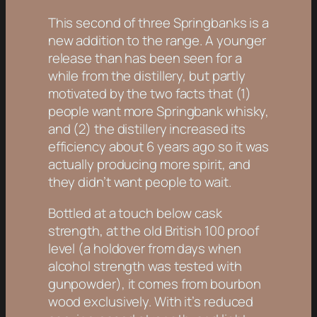
This second of three Springbanks is a
new addition to the range. A younger
release than has been seen for a
while from the distillery, but partly
motivated by the two facts that (1)
people want more Springbank whisky,
and (2) the distillery increased its
efficiency about 6 years ago so it was
actually producing more spirit, and
they didn’t want people to wait.
Bottled at a touch below cask
strength, at the old British 100 proof
level (a holdover from days when
alcohol strength was tested with
gunpowder), it comes from bourbon
wood exclusively. With it’s reduced