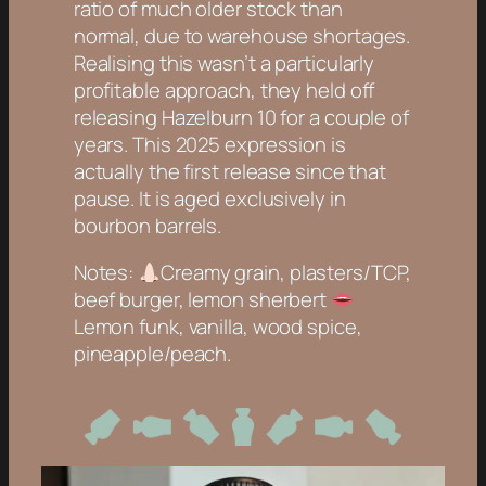
ratio of much older stock than
normal, due to warehouse shortages.
Realising this wasn’t a particularly
profitable approach, they held off
releasing Hazelburn 10 for a couple of
years. This 2025 expression is
actually the first release since that
pause. It is aged exclusively in
bourbon barrels.
Notes:
Creamy grain, plasters/TCP,
beef burger, lemon sherbert
Lemon funk, vanilla, wood spice,
pineapple/peach.