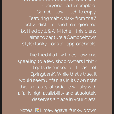
everyone had a sample of
Campbeltown Loch to enjoy.
Featuring malt whisky from the 3
active distilleries in the region and
bottled by J. & A. Mitchell, this blend
aims to capture a Campbeltown
style: funky, coastal, approachable.
I’ve tried it a few times now, and
speaking to a few shop owners I think
it gets dismissed a little as ‘not
Springbank’. While that’s true, it
would seem unfair, as in its own right
this is a tasty, affordable whisky with
a fairly high availability and absolutely
deserves a place in your glass.
Notes:
Limey, agave, funky, brown