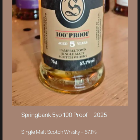
Springbank 5yo 100 Proof – 2025
Single Malt Scotch Whisky – 57.1%