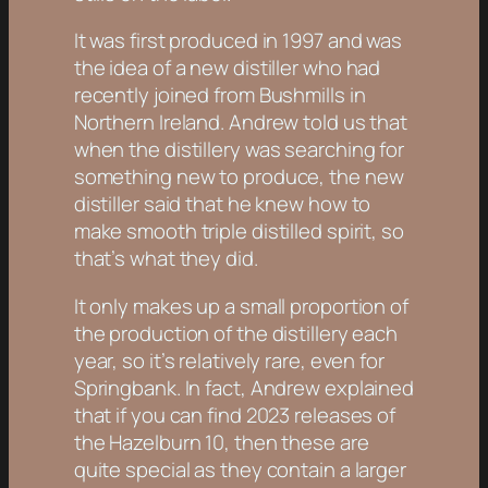
It was first produced in 1997 and was
the idea of a new distiller who had
recently joined from Bushmills in
Northern Ireland. Andrew told us that
when the distillery was searching for
something new to produce, the new
distiller said that he knew how to
make smooth triple distilled spirit, so
that’s what they did.
It only makes up a small proportion of
the production of the distillery each
year, so it’s relatively rare, even for
Springbank. In fact, Andrew explained
that if you can find 2023 releases of
the Hazelburn 10, then these are
quite special as they contain a larger