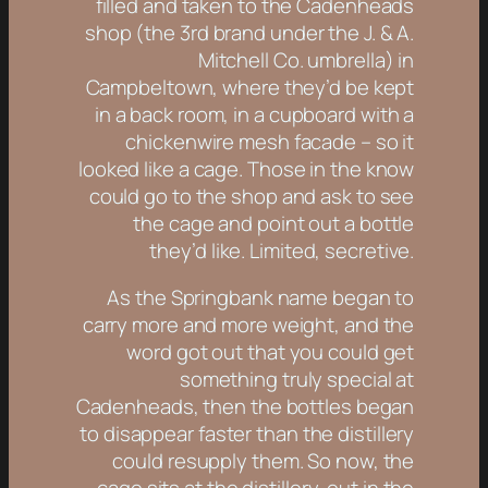
filled and taken to the Cadenheads
shop (the 3rd brand under the J. & A.
Mitchell Co. umbrella) in
Campbeltown, where they’d be kept
in a back room, in a cupboard with a
chickenwire mesh facade – so it
looked like a cage. Those in the know
could go to the shop and ask to see
the cage and point out a bottle
they’d like. Limited, secretive.
As the Springbank name began to
carry more and more weight, and the
word got out that you could get
something truly special at
Cadenheads, then the bottles began
to disappear faster than the distillery
could resupply them. So now, the