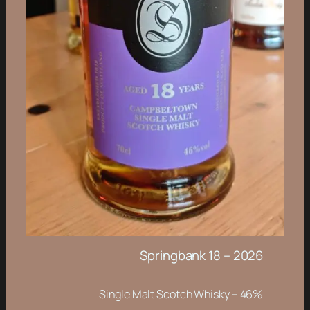
Springbank 18 – 2026
Single Malt Scotch Whisky – 46%