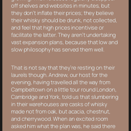
off shelves and websites in minutes, but
they don’t inflate their prices; they believe
their whisky should be drunk, not collected,
and feel that high prices incentivise or
facilitate the latter. They aren’t undertaking
vast expansion plans, because that low and
slow philosophy has served them well.
That is not say that they’re resting on their
laurels though. Andrew, our host for the
evening, having travelled all the way from
Campbeltown on a little tour round London,
Cambridge and York, told us that slumbering
in their warehouses are casks of whisky
made not from oak, but acacia, chestnut,
and cherrywood. When an excited room
asked him what the plan was, he said there