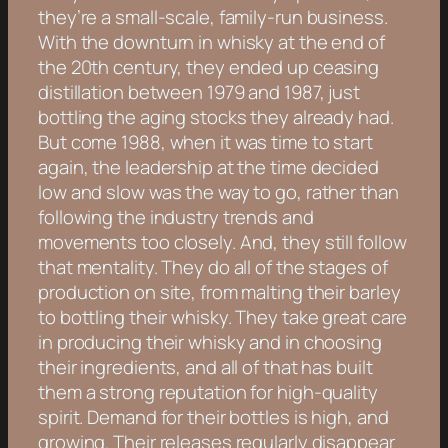
they’re a small-scale, family-run business.
With the downturn in whisky at the end of
the 20th century, they ended up ceasing
distillation between 1979 and 1987, just
bottling the aging stocks they already had.
But come 1988, when it was time to start
again, the leadership at the time decided
low and slow was the way to go, rather than
following the industry trends and
movements too closely. And, they still follow
that mentality. They do all of the stages of
production on site, from malting their barley
to bottling their whisky. They take great care
in producing their whisky and in choosing
their ingredients, and all of that has built
them a strong reputation for high-quality
spirit. Demand for their bottles is high, and
growing. Their releases regularly disappear