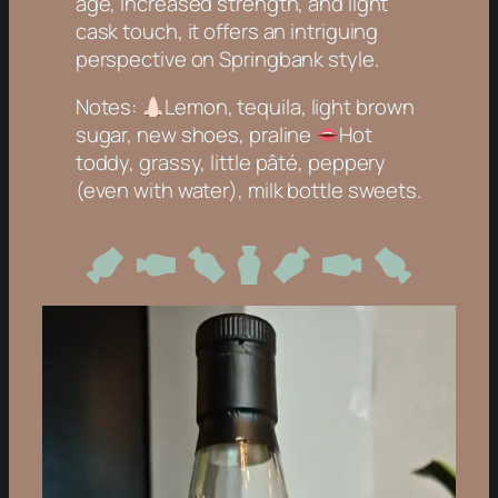
age, increased strength, and light
cask touch, it offers an intriguing
perspective on Springbank style.
Notes:
Lemon, tequila, light brown
sugar, new shoes, praline
Hot
toddy, grassy, little pâté, peppery
(even with water), milk bottle sweets
.