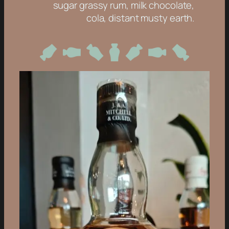
sugar grassy rum, milk chocolate,
cola, distant musty earth.