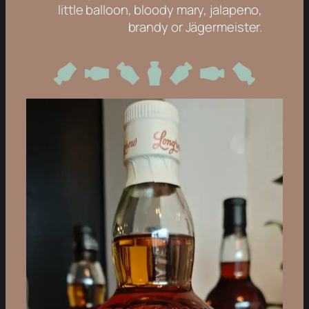
little balloon, bloody mary, jalapeno,
brandy or Jägermeister.