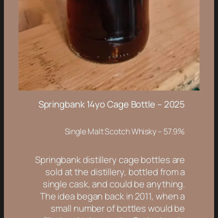
Springbank 14yo Cage Bottle – 2025
Single Malt Scotch Whisky – 57.9%
Springbank distillery cage bottles are
sold at the distillery, bottled from a
single cask, and could be
anything
.
The idea began back in 2011, when a
small number of bottles would be