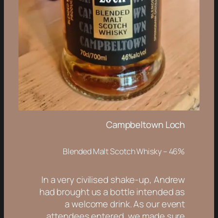
Campbeltown Loch
Blended Malt Scotch Whisky – 46%
In a very civilised shake-up, Andrew
had brought us a bottle intended as
a welcome drink. As our event
attendees entered, we made sure