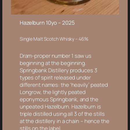
Hazelburn 10yo – 2025
Single Malt Scotch Whisky – 46%
Dram-proper number 1 saw us
beginning at the beginning.
Springbank Distillery produces 3
types of spirit released under
different names: the ‘heavily’ peated
Longrow, the lightly peated
eponymous Springbank, and the
unpeated Hazelburn. Hazelburn is
triple distilled using all 3 of the stills
at the distillery in a chain – hence the
stills on the label.