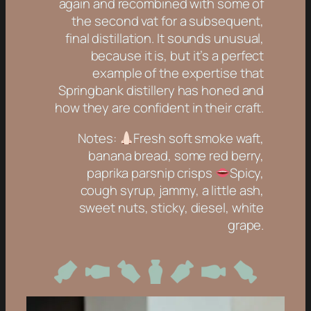
again and recombined with some of
the second vat for a subsequent,
final distillation. It sounds unusual,
because it is, but it’s a perfect
example of the expertise that
Springbank distillery has honed and
how they are confident in their craft.
Notes:
Fresh soft smoke waft,
banana bread, some red berry,
paprika parsnip crisps
Spicy,
cough syrup, jammy, a little ash,
sweet nuts, sticky, diesel, white
grape.