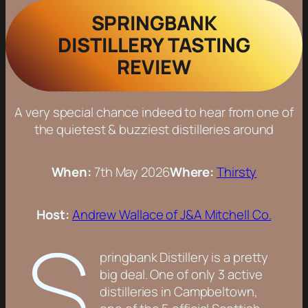
SPRINGBANK
DISTILLERY TASTING
REVIEW
A very special chance indeed to hear from one of
the quietest & buzziest distilleries around
When:
7th May 2026
Where:
Thirsty
Host:
Andrew Wallace of J&A Mitchell Co.
S
pringbank Distillery is a pretty
big deal. One of only 3 active
distilleries in Campbeltown,