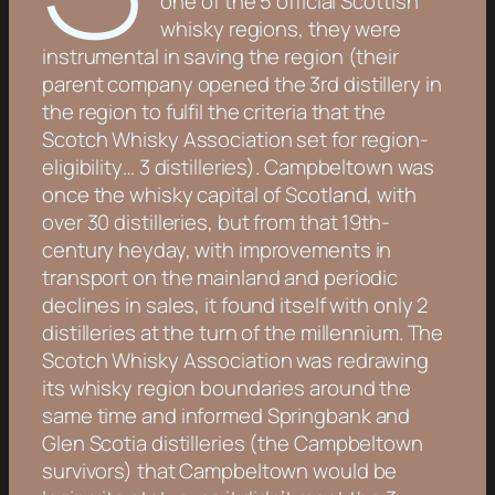
one of the 5 official Scottish
whisky regions, they were
instrumental in saving the region (their
parent company opened the 3rd distillery in
the region to fulfil the criteria that the
Scotch Whisky Association set for region-
eligibility… 3 distilleries). Campbeltown was
once the whisky capital of Scotland, with
over 30 distilleries, but from that 19th-
century heyday, with improvements in
transport on the mainland and periodic
declines in sales, it found itself with only 2
distilleries at the turn of the millennium. The
Scotch Whisky Association was redrawing
its whisky region boundaries around the
same time and informed Springbank and
Glen Scotia distilleries (the Campbeltown
survivors) that Campbeltown would be