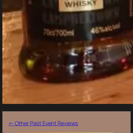
← Other Past Event Reviews