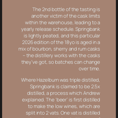
The 2nd bottle of the tasting is
another victim of the cask limits
within the warehouse, leading to a
yearly release schedule. Springbank
is lightly peated, and this particular
2026 edition of the 18yo is aged in a
mix of bourbon, sherry and rum casks
– the distillery works with the casks
they’ve got, so batches can change
over time.
Where Hazelburn was triple distilled,
Springbank is claimed to be 2.5x
distilled, a process which Andrew
explained. The ‘beer’ is first distilled
to make the low wines, which are
split into 2 vats. One vat is distilled