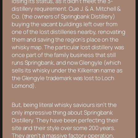
losing its status, as it didn’t meet the 3-
distillery requirement. Cue J. & A. Mitchell &
Co. (the owners of Springbank Distillery)
buying the vacant buildings left over from
one of the lost distilleries nearby, renovating
them and saving the region’s place on the
whisky map. The particular lost distillery was
once part of the family business that still
runs Springbank, and now Glengyle (which
sells its whisky under the Kilkerran name as
the Glengyle trademark was lost to Loch
Lomond).
But, being literal whisky saviours isn’t the
only impressive thing about Springbank
Distillery. They have been perfecting their
site and their style over some 200 years.
They aren’t a massive factory operation,