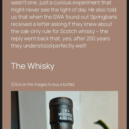
wasn’t one, just a curious experiment that
might never see the light of day. He also told
us that when the SWA found out Springbank
received a letter asking if they knew about
the oak-only rule for Scotch whisky – the
reply went back that, yes, after 200 years
they understood perfectly well!
The Whisky
(Click on the images to buy a bottle)