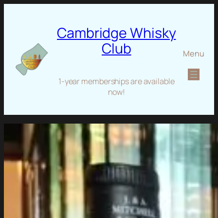
Cambridge Whisky
Club
Menu
1-year memberships are available
now!