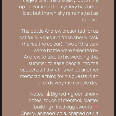
cage sits at the distillery, out in the
open. Some of the mystery has been
lost, but the whisky remains just as
special.
The bottle Andrew presented for us
sat for 14 years in a fresh sherry cask
(hence the colour). Two of this very
same bottle were selected by
Andrew to take to his wedding this
summer, to ease people into the
speeches. I think this will be another
memorable thing for his guests in an
already very memorable day.
Notes:
Big red + green sherry
notes, touch of menthol, plaster
(building), fried egg sweets
Cherry, aniseed, cola, charred oak, a