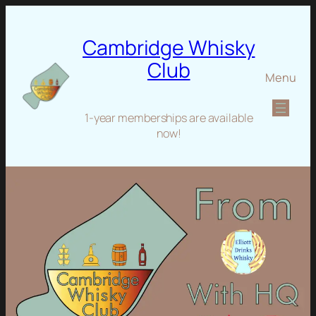
Cambridge Whisky
Club
Menu
1-year memberships are available
now!