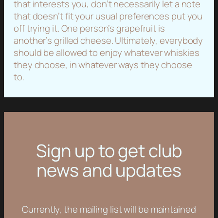
that interests you, don’t necessarily let a note
that doesn’t fit your usual preferences put you
off trying it. One person’s grapefruit is
another’s grilled cheese. Ultimately, everybody
should be allowed to enjoy whatever whiskies
they choose, in whatever ways they choose
to.
Sign up to get club
news and updates
Currently, the mailing list will be maintained