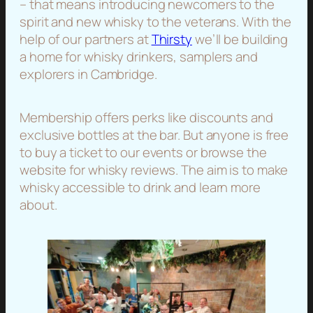
– that means introducing newcomers to the
spirit and new whisky to the veterans. With the
help of our partners at
Thirsty
we’ll be building
a home for whisky drinkers, samplers and
explorers in Cambridge.
Membership offers perks like discounts and
exclusive bottles at the bar. But anyone is free
to buy a ticket to our events or browse the
website for whisky reviews. The aim is to make
whisky accessible to drink and learn more
about.