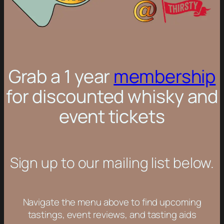
Grab a 1 year
membership
for discounted whisky and
event tickets
Sign up to our mailing list below.
Navigate the menu above to find upcoming
tastings, event reviews, and tasting aids