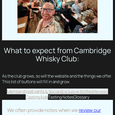
What to expect from Cambridge
Whisky Club:
As the club grows, so will the website and the things we offer.
This list of buttons will fill in and grow.
Memberships
Events & Socials
Exclusive Bottles
Reviews
Tasting Aids
Tasting Notes
Glossary
We often provide notes when we
review our