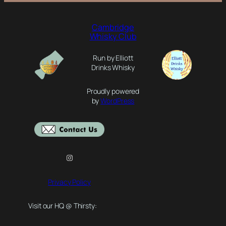
Cambridge
Whisky Club
Run by Elliott
Drinks Whisky
Proudly powered
by
WordPress
Instagram
Privacy Policy
Visit our HQ @ Thirsty: