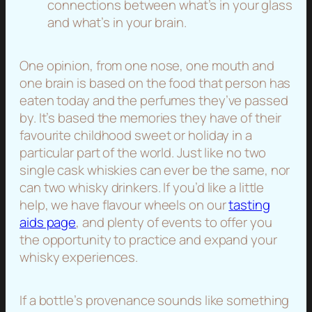
connections between what’s in your glass
and what’s in your brain.
One opinion, from one nose, one mouth and
one brain is based on the food that person has
eaten today and the perfumes they’ve passed
by. It’s based the memories they have of their
favourite childhood sweet or holiday in a
particular part of the world. Just like no two
single cask whiskies can ever be the same, nor
can two whisky drinkers. If you’d like a little
help, we have flavour wheels on our
tasting
aids page
, and plenty of events to offer you
the opportunity to practice and expand your
whisky experiences.
If a bottle’s provenance sounds like something