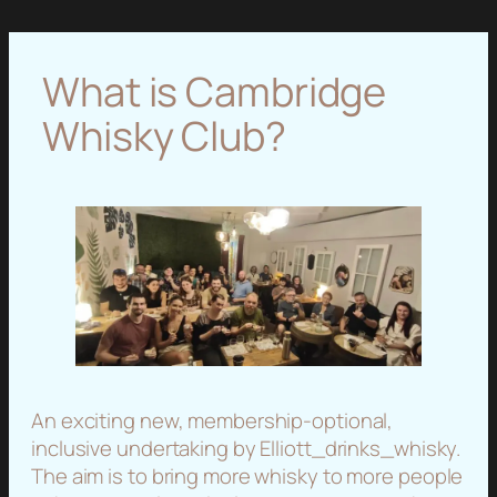
What is Cambridge
Whisky Club?
An exciting new, membership-optional,
inclusive undertaking by Elliott_drinks_whisky.
The aim is to bring more whisky to more people