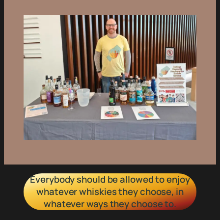
Everybody should be allowed to enjoy
whatever whiskies they choose, in
whatever ways they choose to.