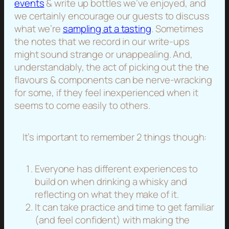
events
& write up bottles we’ve enjoyed, and
we certainly encourage our guests to discuss
what we’re
sampling at a tasting
. Sometimes
the notes that we record in our write-ups
might sound strange or unappealing. And,
understandably, the act of picking out the the
flavours & components can be nerve-wracking
for some, if they feel inexperienced when it
seems to come easily to others.
It’s important to remember 2 things though:
Everyone has different experiences to
build on when drinking a whisky and
reflecting on what they make of it.
It can take practice and time to get familiar
(and feel confident) with making the