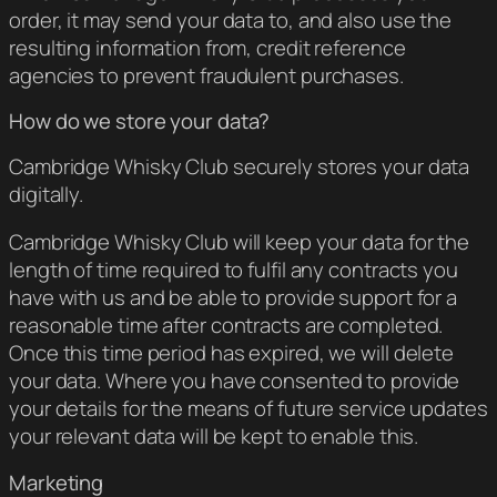
order, it may send your data to, and also use the
resulting information from, credit reference
agencies to prevent fraudulent purchases.
How do we store your data?
Cambridge Whisky Club securely stores your data
digitally.
Cambridge Whisky Club will keep your data for the
length of time required to fulfil any contracts you
have with us and be able to provide support for a
reasonable time after contracts are completed.
Once this time period has expired, we will delete
your data. Where you have consented to provide
your details for the means of future service updates
your relevant data will be kept to enable this.
Marketing