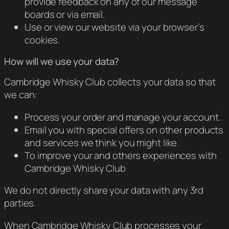
provide feedback on any of our message
boards or via email.
Use or view our website via your browser’s
cookies.
How will we use your data?
Cambridge Whisky Club collects your data so that
we can:
Process your order and manage your account.
Email you with special offers on other products
and services we think you might like.
To improve your and others experiences with
Cambridge Whisky Club
We do not directly share your data with any 3rd
parties.
When Cambridge Whisky Club processes your