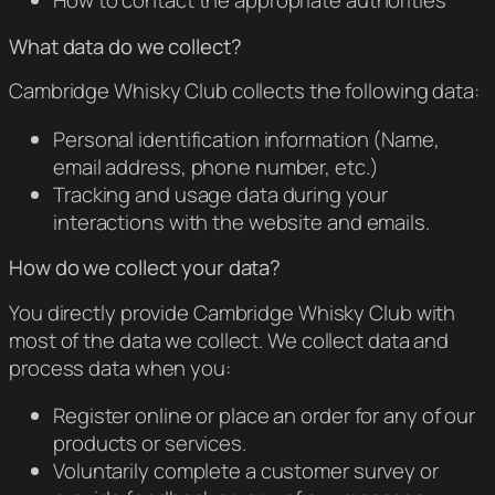
How to contact the appropriate authorities
What data do we collect?
Cambridge Whisky Club collects the following data:
Personal identification information (Name,
email address, phone number, etc.)
Tracking and usage data during your
interactions with the website and emails.
How do we collect your data?
You directly provide Cambridge Whisky Club with
most of the data we collect. We collect data and
process data when you:
Register online or place an order for any of our
products or services.
Voluntarily complete a customer survey or