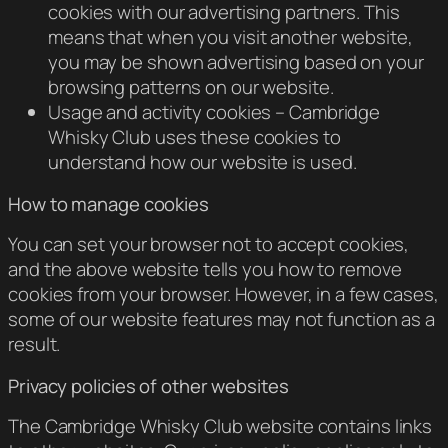
cookies with our advertising partners. This
means that when you visit another website,
you may be shown advertising based on your
browsing patterns on our website.
Usage and activity cookies – Cambridge
Whisky Club uses these cookies to
understand how our website is used.
How to manage cookies
You can set your browser not to accept cookies,
and the above website tells you how to remove
cookies from your browser. However, in a few cases,
some of our website features may not function as a
result.
Privacy policies of other websites
The Cambridge Whisky Club website contains links