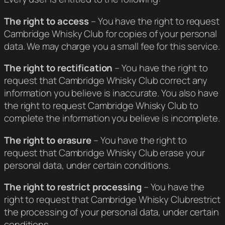
The right to access
– You have the right to request
Cambridge Whisky Club for copies of your personal
data. We may charge you a small fee for this service.
The right to rectification
– You have the right to
request that Cambridge Whisky Club correct any
information you believe is inaccurate. You also have
the right to request Cambridge Whisky Club to
complete the information you believe is incomplete.
The right to erasure
– You have the right to
request that Cambridge Whisky Club erase your
personal data, under certain conditions.
The right to restrict processing
– You have the
right to request that Cambridge Whisky Clubrestrict
the processing of your personal data, under certain
conditions.