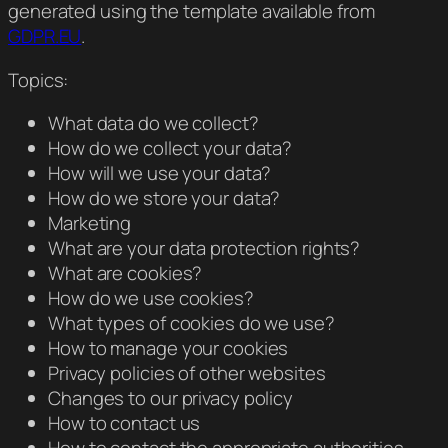
generated using the template available from
GDPR.EU
.
Topics:
What data do we collect?
How do we collect your data?
How will we use your data?
How do we store your data?
Marketing
What are your data protection rights?
What are cookies?
How do we use cookies?
What types of cookies do we use?
How to manage your cookies
Privacy policies of other websites
Changes to our privacy policy
How to contact us