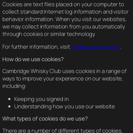
Cookies are text files placed on your computer to
collect standard Internet log information and visitor
behavior information. When you visit our websites,
we may collect information from you automatically
through cookies or similar technology
For further information, visit
allaboutcookies.org
.
How do we use cookies?
Cambridge Whisky Club uses cookies in a range of
ways to improve your experience on our website,
including:
Keeping you signed in
Understanding how you use our website
What types of cookies do we use?
There are a number of different types of cookies,