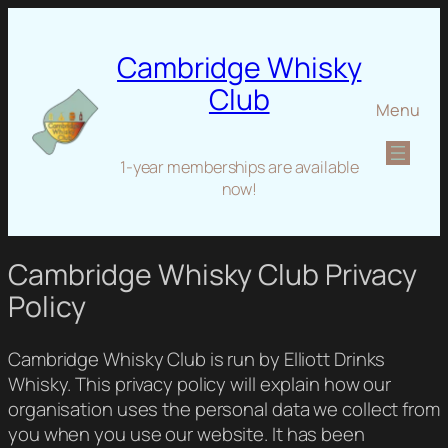
Cambridge Whisky
Club
Menu
1-year memberships are available
now!
Cambridge Whisky Club Privacy
Policy
Cambridge Whisky Club is run by Elliott Drinks
Whisky. This privacy policy will explain how our
organisation uses the personal data we collect from
you when you use our website. It has been