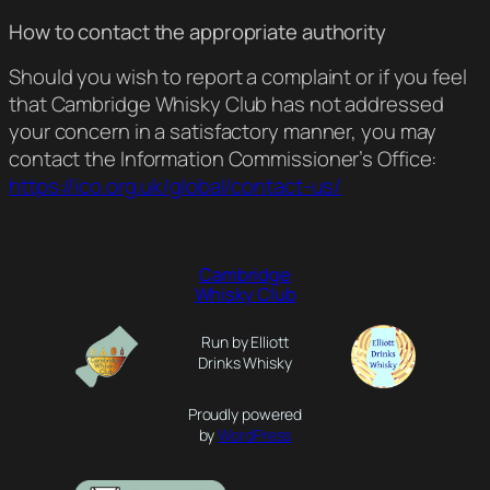
How to contact the appropriate authority
Should you wish to report a complaint or if you feel
that Cambridge Whisky Club has not addressed
your concern in a satisfactory manner, you may
contact the Information Commissioner’s Office:
https://ico.org.uk/global/contact-us/
Cambridge
Whisky Club
Run by Elliott
Drinks Whisky
Proudly powered
by
WordPress