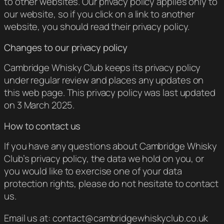
to other websites. Our privacy policy applies only to
our website, so if you click on a link to another
website, you should read their privacy policy.
Changes to our privacy policy
Cambridge Whisky Club keeps its privacy policy
under regular review and places any updates on
this web page. This privacy policy was last updated
on 3 March 2025.
How to contact us
If you have any questions about Cambridge Whisky
Club’s privacy policy, the data we hold on you, or
you would like to exercise one of your data
protection rights, please do not hesitate to contact
us.
Email us at: contact@cambridgewhiskyclub.co.uk