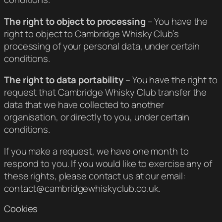
The right to object to processing
– You have the
right to object to Cambridge Whisky Club’s
processing of your personal data, under certain
conditions.
The right to data portability
– You have the right to
request that Cambridge Whisky Club transfer the
data that we have collected to another
organisation, or directly to you, under certain
conditions.
If you make a request, we have one month to
respond to you. If you would like to exercise any of
these rights, please contact us at our email:
contact@cambridgewhiskyclub.co.uk.
Cookies