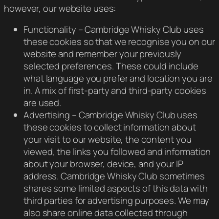
however, our website uses:
Functionality – Cambridge Whisky Club uses
these cookies so that we recognise you on our
website and remember your previously
selected preferences. These could include
what language you prefer and location you are
in. A mix of first-party and third-party cookies
are used.
Advertising – Cambridge Whisky Club uses
these cookies to collect information about
your visit to our website, the content you
viewed, the links you followed and information
about your browser, device, and your IP
address. Cambridge Whisky Club sometimes
shares some limited aspects of this data with
third parties for advertising purposes. We may
also share online data collected through