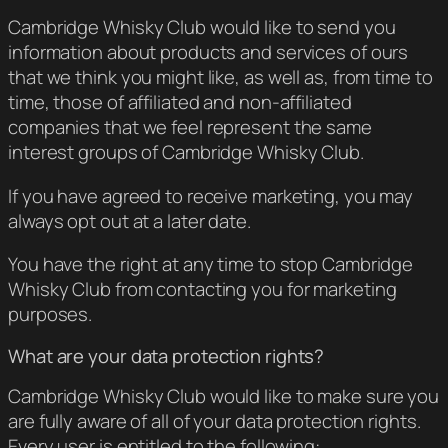
Cambridge Whisky Club would like to send you
information about products and services of ours
that we think you might like, as well as, from time to
time, those of affiliated and non-affiliated
companies that we feel represent the same
interest groups of Cambridge Whisky Club.
If you have agreed to receive marketing, you may
always opt out at a later date.
You have the right at any time to stop Cambridge
Whisky Club from contacting you for marketing
purposes.
What are your data protection rights?
Cambridge Whisky Club would like to make sure you
are fully aware of all of your data protection rights.
Every user is entitled to the following: