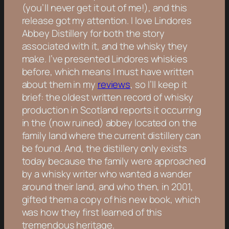
(you’ll never get it out of me!), and this
release got my attention. I love Lindores
Abbey Distillery for both the story
associated with it, and the whisky they
make. I’ve presented Lindores whiskies
before, which means I must have written
about them in my
reviews
, so I’ll keep it
brief: the oldest written record of whisky
production in Scotland reports it occurring
in the (now ruined) abbey located on the
family land where the current distillery can
be found. And, the distillery only exists
today because the family were approached
by a whisky writer who wanted a wander
around their land, and who then, in 2001,
gifted them a copy of his new book, which
was how they first learned of this
tremendous heritage.