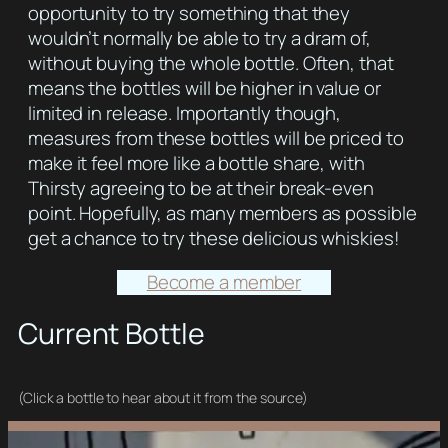
opportunity to try something that they
wouldn’t normally be able to try a dram of,
without buying the whole bottle. Often, that
means the bottles will be higher in value or
limited in release. Importantly though,
measures from these bottles will be priced to
make it feel more like a bottle share, with
Thirsty agreeing to be at their break-even
point. Hopefully, as many members as possible
get a chance to try these delicious whiskies!
Become a member
Current Bottle
(Click a bottle to hear about it from the source)