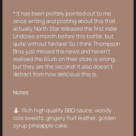
* It has been politely pointed out to me
since writing and posting about this that
actually North Star released the first indie
Lindores a month before this bottle, but
quite without fanfare! So I think Thompson
Bros just missed the news and haven’t
realised the blurb on their store is wrong…
but they are the second! It also doesn’t
detract from how delicious this is.
Notes
: Rich high quality BBQ sauce, woody
cola sweets, gingery fruit leather, golden
syrup pineapple cake.