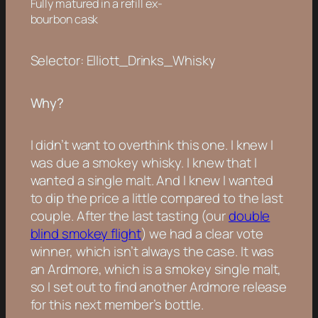
Fully matured in a refill ex-
bourbon cask
Selector: Elliott_Drinks_Whisky
Why?
I didn’t want to overthink this one. I knew I
was due a smokey whisky. I knew that I
wanted a single malt. And I knew I wanted
to dip the price a little compared to the last
couple. After the last tasting (our
double
blind smokey flight
) we had a clear vote
winner, which isn’t always the case. It was
an Ardmore, which is a smokey single malt,
so I set out to find another Ardmore release
for this next member’s bottle.