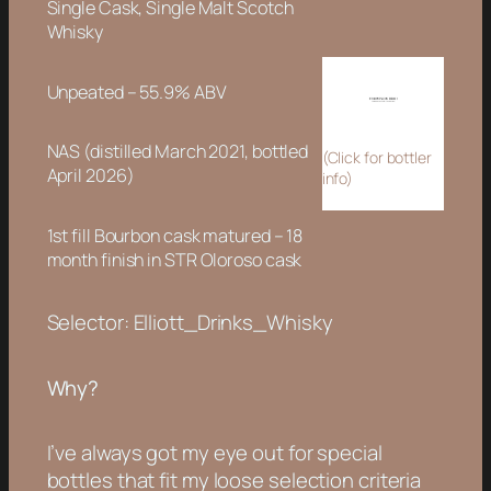
Single Cask, Single Malt Scotch
Whisky
Unpeated – 55.9% ABV
NAS (distilled March 2021, bottled
(Click for bottler
April 2026)
info)
1st fill Bourbon cask matured – 18
month finish in STR Oloroso cask
Selector: Elliott_Drinks_Whisky
Why?
I’ve always got my eye out for special
bottles that fit my loose selection criteria