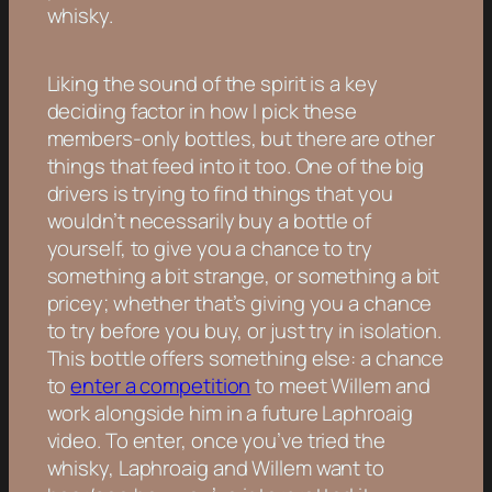
whisky.
Liking the sound of the spirit is a key
deciding factor in how I pick these
members-only bottles, but there are other
things that feed into it too. One of the big
drivers is trying to find things that you
wouldn’t necessarily buy a bottle of
yourself, to give you a chance to try
something a bit strange, or something a bit
pricey; whether that’s giving you a chance
to try before you buy, or just try in isolation.
This bottle offers something else: a chance
to
enter a competition
to meet Willem and
work alongside him in a future Laphroaig
video. To enter, once you’ve tried the
whisky, Laphroaig and Willem want to