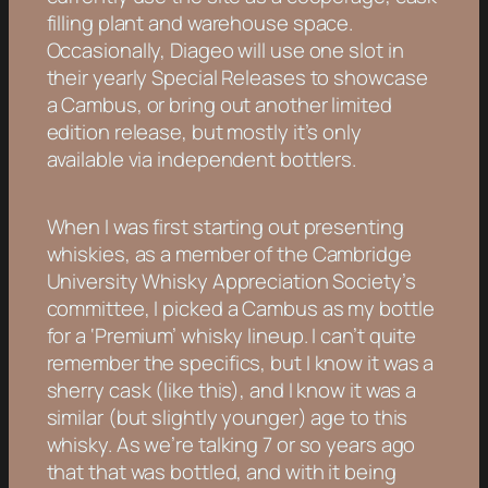
filling plant and warehouse space.
Occasionally, Diageo will use one slot in
their yearly Special Releases to showcase
a Cambus, or bring out another limited
edition release, but mostly it’s only
available via independent bottlers.
When I was first starting out presenting
whiskies, as a member of the Cambridge
University Whisky Appreciation Society’s
committee, I picked a Cambus as my bottle
for a ‘Premium’ whisky lineup. I can’t quite
remember the specifics, but I know it was a
sherry cask (like this), and I know it was a
similar (but slightly younger) age to this
whisky. As we’re talking 7 or so years ago
that that was bottled, and with it being