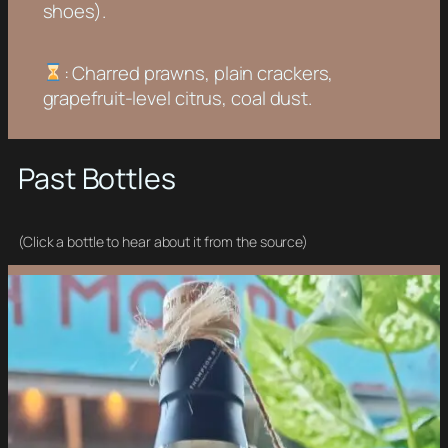
shoes).
: Charred prawns, plain crackers,
grapefruit-level citrus, coal dust.
Past Bottles
(Click a bottle to hear about it from the source)