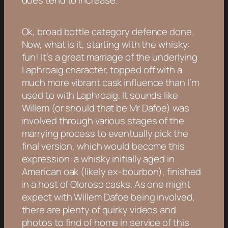
Ok, broad bottle category defence done.
Now, what is it, starting with the whisky:
fun! It’s a great marriage of the underlying
Laphroaig character, topped off with a
much more vibrant cask influence than I’m
used to with Laphroaig. It sounds like
Willem (or should that be Mr Dafoe) was
involved through various stages of the
marrying process to eventually pick the
final version, which would become this
expression: a whisky initially aged in
American oak (likely ex-bourbon), finished
in a host of Oloroso casks. As one might
expect with Willem Dafoe being involved,
there are plenty of quirky videos and
photos to find of home in service of this