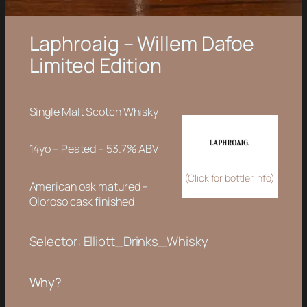
Laphroaig – Willem Dafoe
Limited Edition
Single Malt Scotch Whisky
14yo – Peated – 53.7% ABV
(Click for bottler info)
American oak matured –
Oloroso cask finished
Selector: Elliott_Drinks_Whisky
Why?