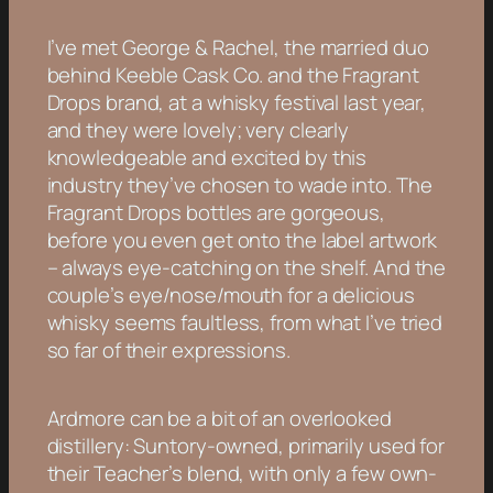
I’ve met George & Rachel, the married duo
behind Keeble Cask Co. and the Fragrant
Drops brand, at a whisky festival last year,
and they were lovely; very clearly
knowledgeable and excited by this
industry they’ve chosen to wade into. The
Fragrant Drops bottles are gorgeous,
before you even get onto the label artwork
– always eye-catching on the shelf. And the
couple’s eye/nose/mouth for a delicious
whisky seems faultless, from what I’ve tried
so far of their expressions.
Ardmore can be a bit of an overlooked
distillery: Suntory-owned, primarily used for
their Teacher’s blend, with only a few own-