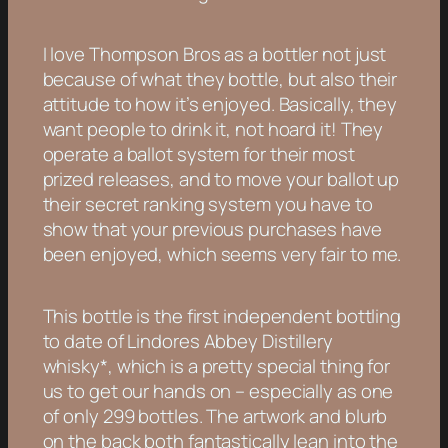
I love Thompson Bros as a bottler not just
because of what they bottle, but also their
attitude to how it’s enjoyed. Basically, they
want people to drink it, not hoard it! They
operate a ballot system for their most
prized releases, and to move your ballot up
their secret ranking system you have to
show that your previous purchases have
been enjoyed, which seems very fair to me.
This bottle is the first independent bottling
to date of Lindores Abbey Distillery
whisky*, which is a pretty special thing for
us to get our hands on – especially as one
of only 299 bottles. The artwork and blurb
on the back both fantastically lean into the