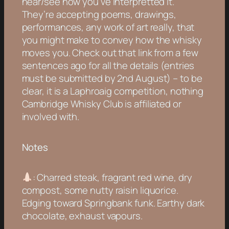
hear/see how you’ve interpretted it.
They’re accepting poems, drawings,
performances, any work of art really, that
you might make to convey how the whisky
moves you. Check out that link from a few
sentences ago for all the details (entries
must be submitted by 2nd August) – to be
clear, it is a Laphroaig competition, nothing
Cambridge Whisky Club is affiliated or
involved with.
Notes
: Charred steak, fragrant red wine, dry
compost, some nutty raisin liquorice.
Edging toward Springbank funk. Earthy dark
chocolate, exhaust vapours.