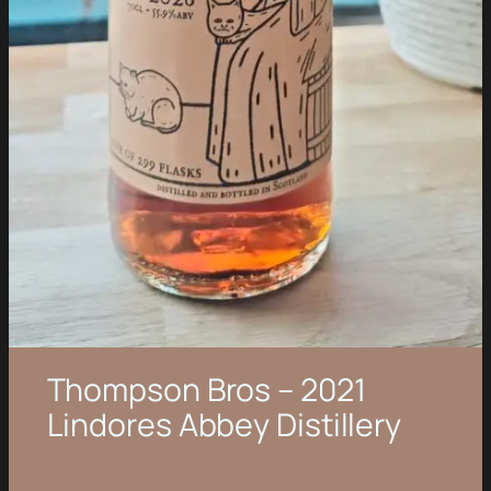
Thompson Bros – 2021
Lindores Abbey Distillery