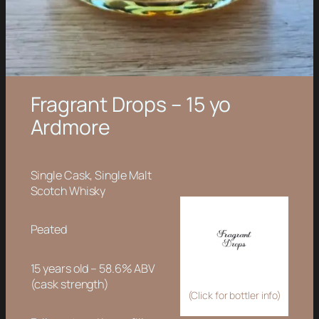
Fragrant Drops – 15 yo
Ardmore
Single Cask, Single Malt
Scotch Whisky
Peated
15 years old – 58.6% ABV
(cask strength)
(Click for bottler info)