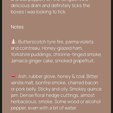
delicious dram and definitely ticks the
boxes I was looking to tick.
Notes
: Butterscotch tyre fire, parma violets
and cointreau. Honey-glazed ham,
Yorkshire puddings, chlorine-tinged smoke.
Jamaica ginger cake, smoked grapefruit.
: Ash, rubber glove, honey & coal. Bitter
vanilla malt, bonfire smoke, charred bacon
or pork belly. Sticky and oily. Smokey quince
jam. Dense floral hedge cuttings, almost
herbaceous, smoke. Some wood or alcohol
pepper, even with a bit of water.