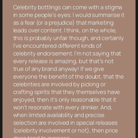
Celebrity bottlings can come with a stigma
in some people’s eyes. I would summarise it
as a fear (or a prejudice) that marketing
leads over content. I think, on the whole,
this is probably unfair though, and certainly
I’ve encountered different kinds of
celebrity endorsement. I’m not saying that
every release is amazing, but that’s not
true of any brand anyway! If we give
everyone the benefit of the doubt, that the
celebrities are involved by picking or
crafting spirits that they themselves have
enjoyed, then it’s only reasonable that it
won’t resonate with every drinker. And,
when limited availability and precise
selection are involved in special releases
(celebrity involvement or not), then price
does tend to increase.