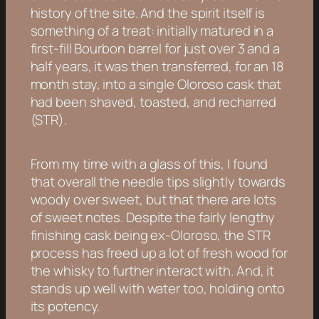
history of the site. And the spirit itself is
something of a treat: initially matured in a
first-fill Bourbon barrel for just over 3 and a
half years, it was then transferred, for an 18
month stay, into a single Oloroso cask that
had been shaved, toasted, and recharred
(STR).
From my time with a glass of this, I found
that overall the needle tips slightly towards
woody over sweet, but that there are lots
of sweet notes. Despite the fairly lengthy
finishing cask being ex-Oloroso, the STR
process has freed up a lot of fresh wood for
the whisky to further interact with. And, it
stands up well with water too, holding onto
its potency.