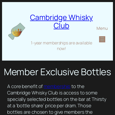
Cambridge Whisky
Club
Menu
1-year memberships are available
now!
Member Exclusive Bottles
A core benefit of
membership
to the
Cambridge Whisky Club is access to some
specially selected bottles on the bar at Thirsty
at a ‘bottle share’ price per dram. Those
bottles are chosen to give members the