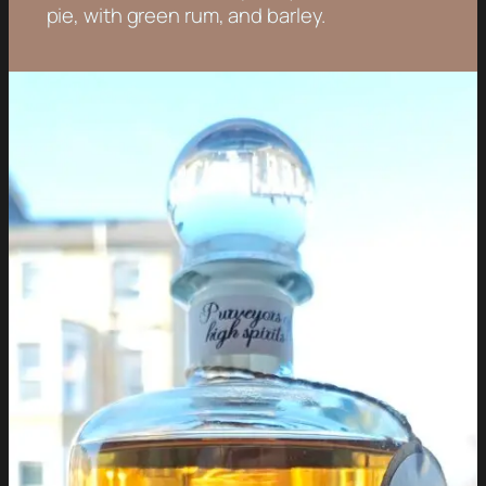
pie, with green rum, and barley.