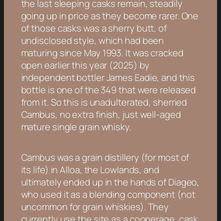
the last sleeping casks remain, steadily
going up in price as they become rarer. One
of those casks was a sherry butt, of
undisclosed style, which had been
maturing since May 1993. It was cracked
open earlier this year (2025) by
independent bottler James Eadie, and this
bottle is one of the 349 that were released
from it. So this is unadulterated, sherried
Cambus, no extra finish, just well-aged
mature single grain whisky.
Cambus was a grain distillery (for most of
its life) in Alloa, the Lowlands, and
ultimately ended up in the hands of Diageo,
who used it as a blending component (not
uncommon for grain whiskies). They
currently use the site as a cooperage, cask