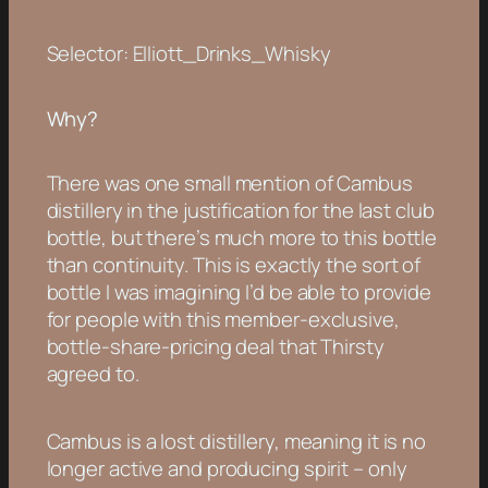
Selector: Elliott_Drinks_Whisky
Why?
There was one small mention of Cambus
distillery in the justification for the last club
bottle, but there’s much more to this bottle
than continuity. This is exactly the sort of
bottle I was imagining I’d be able to provide
for people with this member-exclusive,
bottle-share-pricing deal that Thirsty
agreed to.
Cambus is a lost distillery, meaning it is no
longer active and producing spirit – only