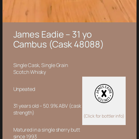
James Eadie – 31 yo
Cambus (Cask 48088)
Single Cask, Single Grain
Scotch Whisky
Unpeated
31 years old – 50.9% ABV (cask
strength)
(Click for bottler info)
Matured in a single sherry butt
since 1993