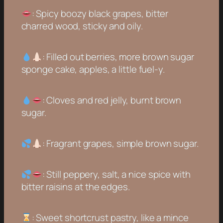
: Spicy boozy black grapes, bitter
charred wood, sticky and oily.
: Filled out berries, more brown sugar
sponge cake, apples, a little fuel-y.
: Cloves and red jelly, burnt brown
sugar.
: Fragrant grapes, simple brown sugar.
: Still peppery, salt, a nice spice with
bitter raisins at the edges.
: Sweet shortcrust pastry, like a mince