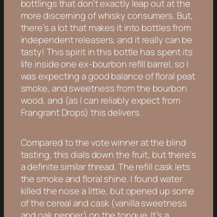
bottlings that don’t exactly leap out at the
more discerning of whisky consumers. But,
there’s a lot that makes it into bottles from
independent releasers, and it really can be
tasty! This spirit in this bottle has spent its
life inside one ex-bourbon refill barrel, so I
was expecting a good balance of floral peat
smoke, and sweetness from the bourbon
wood, and (as I can reliably expect from
Frangrant Drops) this delivers.
Compared to the vote winner at the blind
tasting, this dials down the fruit, but there’s
a definite similar thread. The refill cask lets
the smoke and floral shine. I found water
killed the nose a little, but opened up some
of the cereal and cask (vanilla sweetness
and oak pepper) on the tongue. It’s a