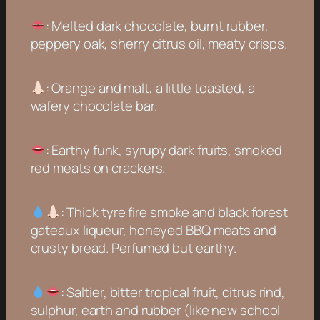
: Melted dark chocolate, burnt rubber,
peppery oak, sherry citrus oil, meaty crisps.
: Orange and malt, a little toasted, a
wafery chocolate bar.
: Earthy funk, syrupy dark fruits, smoked
red meats on crackers.
: Thick tyre fire smoke and black forest
gateaux liqueur, honeyed BBQ meats and
crusty bread. Perfumed but earthy.
: Saltier, bitter tropical fruit, citrus rind,
sulphur, earth and rubber (like new school