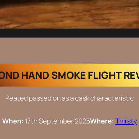
OND HAND SMOKE FLIGHT RE
Peated passed on as a cask characteristic
When:
17th September 2025
Where:
Thirsty