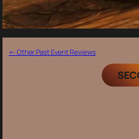
← Other Past Event Reviews
SEC