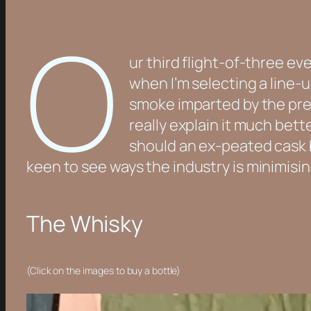
O
ur third flight-of-three ev
when I’m selecting a line-up
smoke imparted by the prev
really explain it much bet
should an ex-peated cask b
keen to see ways the industry is minimisi
The Whisky
(Click on the images to buy a bottle)