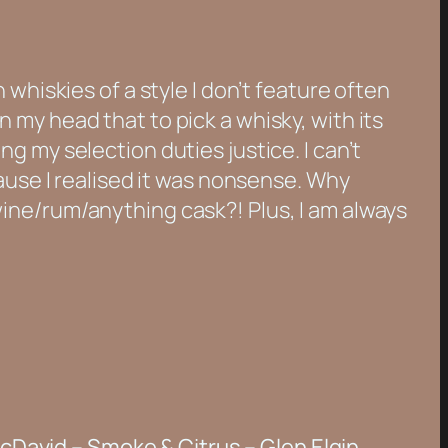
whiskies of a style I don’t feature often
 in my head that to pick a whisky, with its
g my selection duties justice. I can’t
ause I realised it was nonsense. Why
ine/rum/anything cask?! Plus, I am always
cDavid – Smoke & Citrus – Glen Elgin