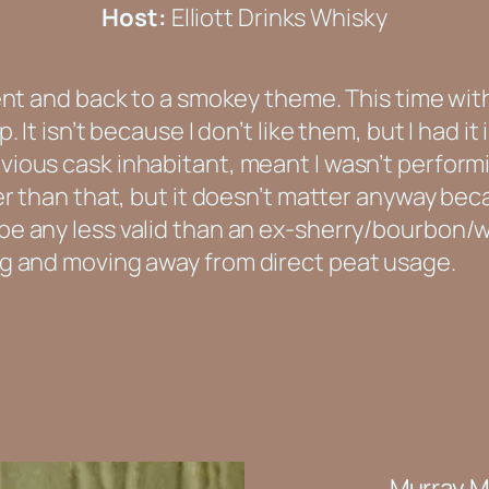
Host:
Elliott Drinks Whisky
ent and back to a smokey theme. This time with 
. It isn’t because I don’t like them, but I had it
ious cask inhabitant, meant I wasn’t performin
ter than that, but it doesn’t matter anyway bec
e any less valid than an ex-sherry/bourbon/w
ng and moving away from direct peat usage.
Murray M