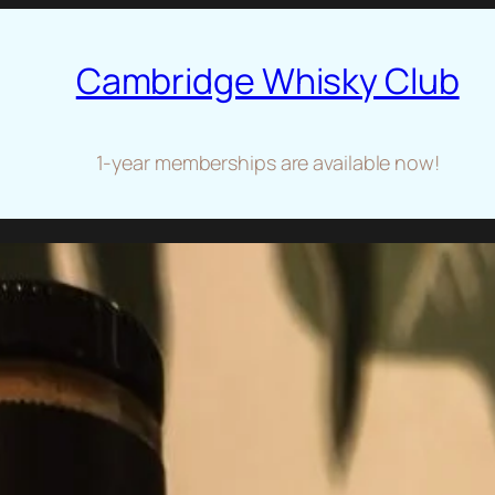
Cambridge Whisky Club
1-year memberships are available now!