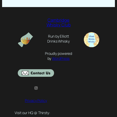
Cambridge
Whisky Club
Run by Elliott
Drinks Whisky
Proudly powered
by
WordPress
Instagram
Privacy Policy
Visit our HQ @ Thirsty: