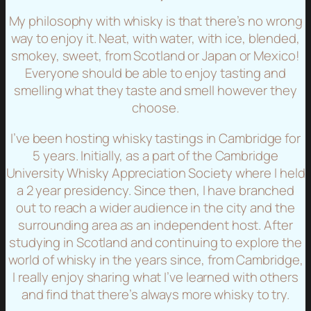
My philosophy with whisky is that there’s no wrong
way to enjoy it. Neat, with water, with ice, blended,
smokey, sweet, from Scotland or Japan or Mexico!
Everyone should be able to enjoy tasting and
smelling what they taste and smell however they
choose.
I’ve been hosting whisky tastings in Cambridge for
5 years. Initially, as a part of the Cambridge
University Whisky Appreciation Society where I held
a 2 year presidency. Since then, I have branched
out to reach a wider audience in the city and the
surrounding area as an independent host. After
studying in Scotland and continuing to explore the
world of whisky in the years since, from Cambridge,
I really enjoy sharing what I’ve learned with others
and find that there’s always more whisky to try.