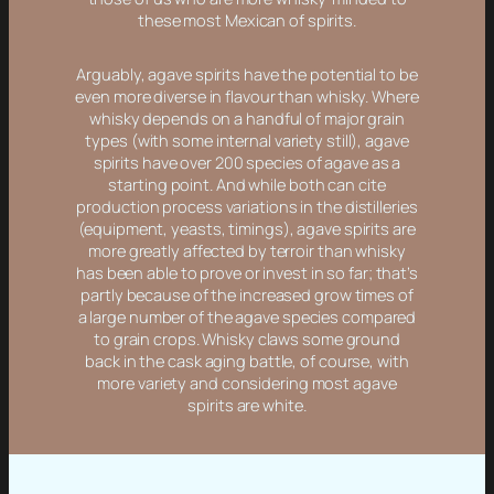
these most Mexican of spirits.
Arguably, agave spirits have the potential to be
even more diverse in flavour than whisky. Where
whisky depends on a handful of major grain
types (with some internal variety still), agave
spirits have over 200 species of agave as a
starting point. And while both can cite
production process variations in the distilleries
(equipment, yeasts, timings), agave spirits are
more greatly affected by terroir than whisky
has been able to prove or invest in so far; that’s
partly because of the increased grow times of
a large number of the agave species compared
to grain crops. Whisky claws some ground
back in the cask aging battle, of course, with
more variety and considering most agave
spirits are white.