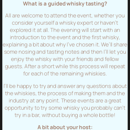
What is a guided whisky tasting?
All are welcome to attend the event, whether you
consider yourself a whisky expert or haven’t
explored it at all. The evening will start with an
introduction to the event and the first whisky,
explaining a bit about why I’ve chosen it. We’ll share
some nosing and tasting notes and then I’ll let you
enjoy the whisky with your friends and fellow
guests. After a short while this process will repeat
for each of the remaining whiskies.
I’ll be happy to try and answer any questions about
the whiskies, the process of making them and the
industry at any point. These events are a great
opportunity to try some whisky you probably can’t
try in a bar, without buying a whole bottle!
A bit about your host: