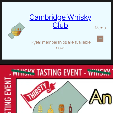
Cambridge Whisky
Club
Menu
1-year memberships are available
now!