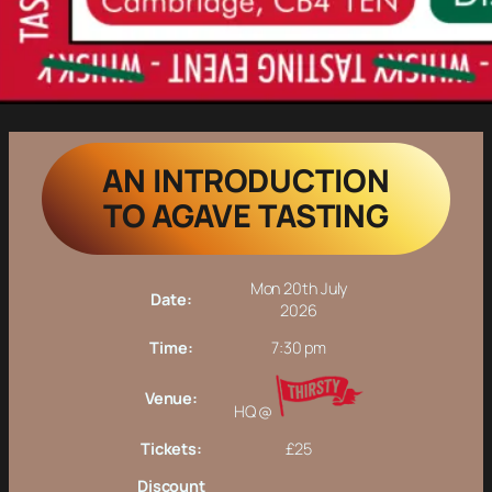
AN INTRODUCTION
TO AGAVE TASTING
Mon 20th July
Date:
2026
Time:
7:30 pm
Venue:
HQ @
Tickets:
£25
Discount