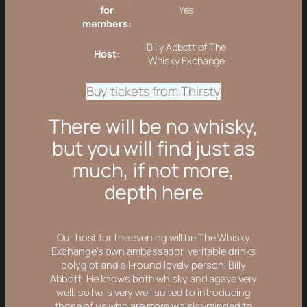
for
Yes
members:
Billy Abbott of The
Host:
Whisky Exchange
Buy tickets from Thirsty
There will be no whisky,
but you will find just as
much, if not more,
depth here
Our host for the evening will be The Whisky
Exchange’s own ambassador, veritable drinks
polyglot and all-round lovely person, Billy
Abbott. He knows both whisky and agave very
well, so he is very well suited to introducing
those of us who are more whisky-minded to