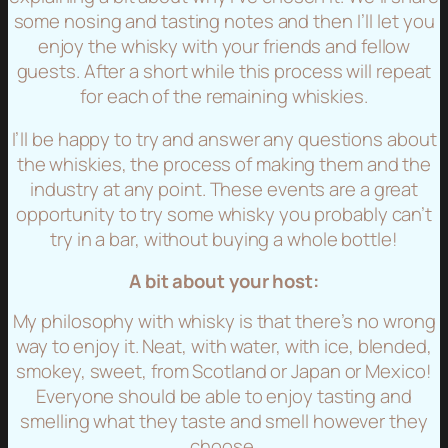
some nosing and tasting notes and then I’ll let you
enjoy the whisky with your friends and fellow
guests. After a short while this process will repeat
for each of the remaining whiskies.
I’ll be happy to try and answer any questions about
the whiskies, the process of making them and the
industry at any point. These events are a great
opportunity to try some whisky you probably can’t
try in a bar, without buying a whole bottle!
A bit about your host:
My philosophy with whisky is that there’s no wrong
way to enjoy it. Neat, with water, with ice, blended,
smokey, sweet, from Scotland or Japan or Mexico!
Everyone should be able to enjoy tasting and
smelling what they taste and smell however they
choose.