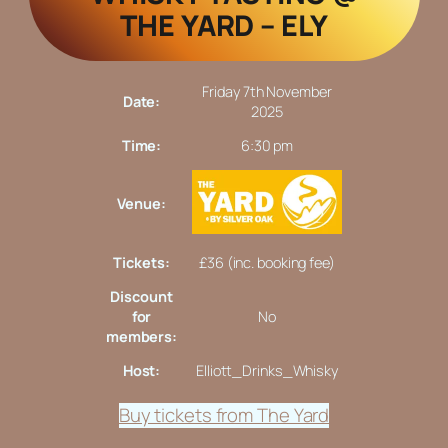
THE YARD – ELY
Friday 7th November
Date:
2025
Time:
6:30 pm
Venue:
Tickets:
£36 (inc. booking fee)
Discount
for
No
members:
Host:
Elliott_Drinks_Whisky
Buy tickets from The Yard