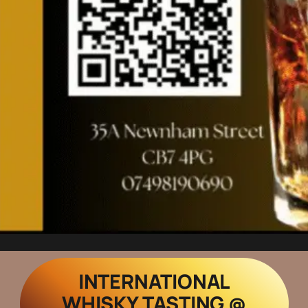
INTERNATIONAL
WHISKY TASTING @