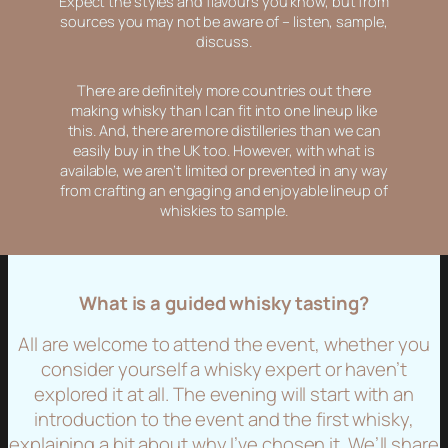
Expect the styles and flavours you know, but from
sources you may not be aware of – listen, sample,
discuss.
There are definitely more countries out there
making whisky than I can fit into one lineup like
this. And, there are more distilleries than we can
easily buy in the UK too. However, with what is
available, we aren’t limited or prevented in any way
from crafting an engaging and enjoyable lineup of
whiskies to sample.
What is a guided whisky tasting?
All are welcome to attend the event, whether you
consider yourself a whisky expert or haven’t
explored it at all. The evening will start with an
introduction to the event and the first whisky,
explaining a bit about why I’ve chosen it. We’ll share