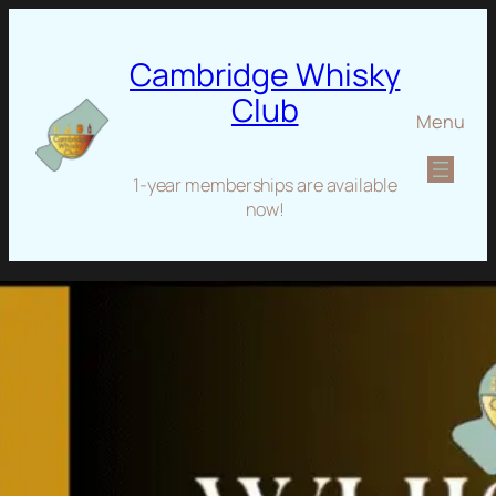
Cambridge Whisky
Club
Menu
1-year memberships are available
now!