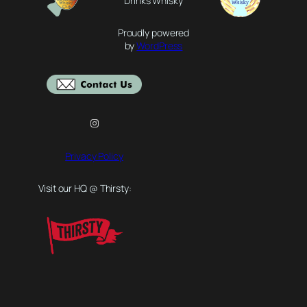
Drinks Whisky
Proudly powered
by
WordPress
Instagram
Privacy Policy
Visit our HQ @ Thirsty: