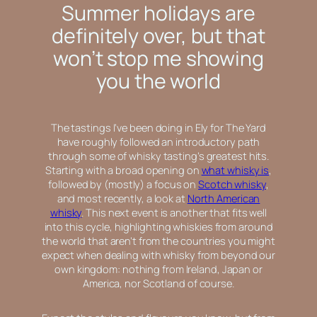
Summer holidays are
definitely over, but that
won’t stop me showing
you the world
The tastings I’ve been doing in Ely for The Yard
have roughly followed an introductory path
through some of whisky tasting’s greatest hits.
Starting with a broad opening on
what whisky is
,
followed by (mostly) a focus on
Scotch whisky
,
and most recently, a look at
North American
whisky
. This next event is another that fits well
into this cycle, highlighting whiskies from around
the world that aren’t from the countries you might
expect when dealing with whisky from beyond our
own kingdom: nothing from Ireland, Japan or
America, nor Scotland of course.