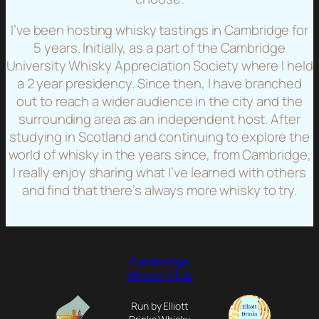
I’ve been hosting whisky tastings in Cambridge for
5 years. Initially, as a part of the Cambridge
University Whisky Appreciation Society where I held
a 2 year presidency. Since then, I have branched
out to reach a wider audience in the city and the
surrounding area as an independent host. After
studying in Scotland and continuing to explore the
world of whisky in the years since, from Cambridge,
I really enjoy sharing what I’ve learned with others
and find that there’s always more whisky to try.
Cambridge
Whisky Club
Run by Elliott