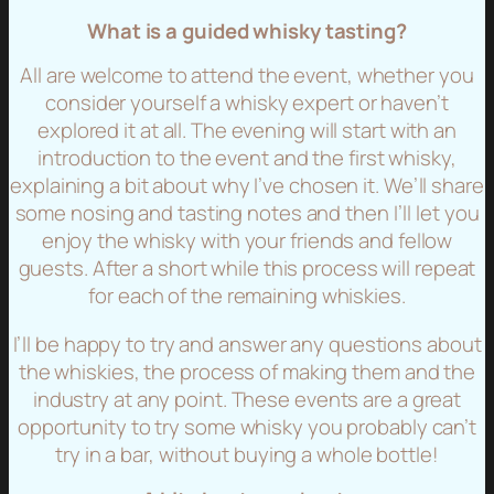
What is a guided whisky tasting?
All are welcome to attend the event, whether you
consider yourself a whisky expert or haven’t
explored it at all. The evening will start with an
introduction to the event and the first whisky,
explaining a bit about why I’ve chosen it. We’ll share
some nosing and tasting notes and then I’ll let you
enjoy the whisky with your friends and fellow
guests. After a short while this process will repeat
for each of the remaining whiskies.
I’ll be happy to try and answer any questions about
the whiskies, the process of making them and the
industry at any point. These events are a great
opportunity to try some whisky you probably can’t
try in a bar, without buying a whole bottle!