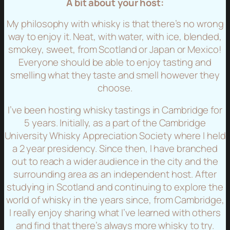
A bit about your host:
My philosophy with whisky is that there’s no wrong
way to enjoy it. Neat, with water, with ice, blended,
smokey, sweet, from Scotland or Japan or Mexico!
Everyone should be able to enjoy tasting and
smelling what they taste and smell however they
choose.
I’ve been hosting whisky tastings in Cambridge for
5 years. Initially, as a part of the Cambridge
University Whisky Appreciation Society where I held
a 2 year presidency. Since then, I have branched
out to reach a wider audience in the city and the
surrounding area as an independent host. After
studying in Scotland and continuing to explore the
world of whisky in the years since, from Cambridge,
I really enjoy sharing what I’ve learned with others
and find that there’s always more whisky to try.