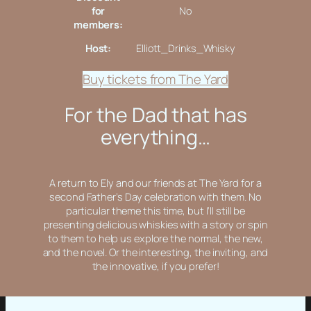
for
No
members:
Host:
Elliott_Drinks_Whisky
Buy tickets from The Yard
For the Dad that has
everything…
A return to Ely and our friends at The Yard for a
second Father’s Day celebration with them. No
particular theme this time, but I’ll still be
presenting delicious whiskies with a story or spin
to them to help us explore the normal, the new,
and the novel. Or the interesting, the inviting, and
the innovative, if you prefer!