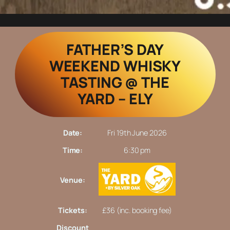
FATHER’S DAY
WEEKEND WHISKY
TASTING @ THE
YARD – ELY
Date:
Fri 19th June 2026
Time:
6:30 pm
Venue:
Tickets:
£36 (inc. booking fee)
Discount