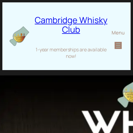
Cambridge Whisky
Club
Menu
1-year memberships are available
now!