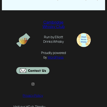
Cambridge
Whisky Club
Run by Elliott
Drinks Whisky
Proudly powered
by
WordPress
Instagram
Privacy Policy
Visit our HQ @ Thirsty: