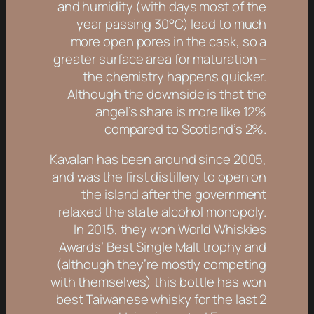
and humidity (with days most of the
year passing 30°C) lead to much
more open pores in the cask, so a
greater surface area for maturation –
the chemistry happens quicker.
Although the downside is that the
angel’s share is more like 12%
compared to Scotland’s 2%.
Kavalan has been around since 2005,
and was the first distillery to open on
the island after the government
relaxed the state alcohol monopoly.
In 2015, they won World Whiskies
Awards’ Best Single Malt trophy and
(although they’re mostly competing
with themselves) this bottle has won
best Taiwanese whisky for the last 2