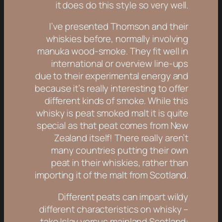
it does do this style so very well.
I’ve presented Thomson and their
whiskies before, normally involving
manuka wood-smoke. They fit well in
international or overview line-ups
due to their experimental energy and
because it’s really interesting to offer
different kinds of smoke. While this
whisky is peat smoked malt it is quite
special as that peat comes from New
Zealand itself! There really aren’t
many countries putting their own
peat in their whiskies, rather than
importing it of the malt from Scotland.
Different peats can impart wildy
different characteristics on whisky –
take Islay versus mainland Scotland: