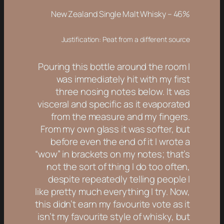
New Zealand Single Malt Whisky – 46%
Justification: Peat from a different source
Pouring this bottle around the room I
was immediately hit with my first
three nosing notes below. It was
visceral and specific as it evaporated
from the measure and my fingers.
From my own glass it was softer, but
before even the end of it I wrote a
“wow” in brackets on my notes; that’s
not the sort of thing I do too often,
despite repeatedly telling people I
like pretty much everything I try. Now,
this didn’t earn my favourite vote as it
isn’t my favourite style of whisky, but