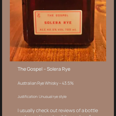
The Gospel – Solera Rye
Australian Rye Whisky – 43.5%
Justification: Unusual rye style
I usually check out reviews of a bottle