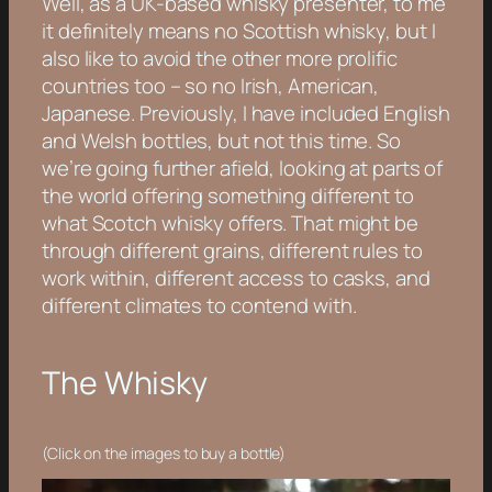
Well, as a UK-based whisky presenter, to me
it definitely means no Scottish whisky, but I
also like to avoid the other more prolific
countries too – so no Irish, American,
Japanese. Previously, I have included English
and Welsh bottles, but not this time. So
we’re going further afield, looking at parts of
the world offering something different to
what Scotch whisky offers. That might be
through different grains, different rules to
work within, different access to casks, and
different climates to contend with.
The Whisky
(Click on the images to buy a bottle)