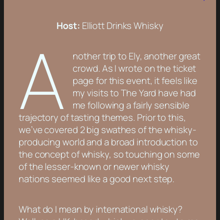
Host:
Elliott Drinks Whisky
A
nother trip to Ely, another great
crowd. As I wrote on the ticket
page for this event, it feels like
my visits to The Yard have had
me following a fairly sensible
trajectory of tasting themes. Prior to this,
we’ve covered 2 big swathes of the whisky-
producing world and a broad introduction to
the concept of whisky, so touching on some
of the lesser-known or newer whisky
nations seemed like a good next step.
What do I mean by international whisky?