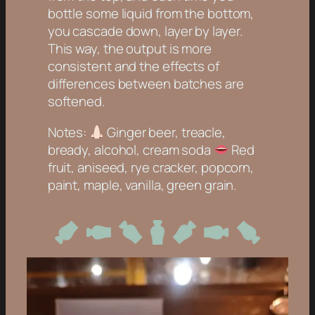
bottle some liquid from the bottom,
you cascade down, layer by layer.
This way, the output is more
consistent and the effects of
differences between batches are
softened.
Notes:
Ginger beer, treacle,
bready, alcohol, cream soda
Red
fruit, aniseed, rye cracker, popcorn,
paint, maple, vanilla, green grain.