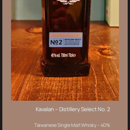
Kavalan – Distillery Select No. 2
Taiwanese Single Malt Whisky – 40%