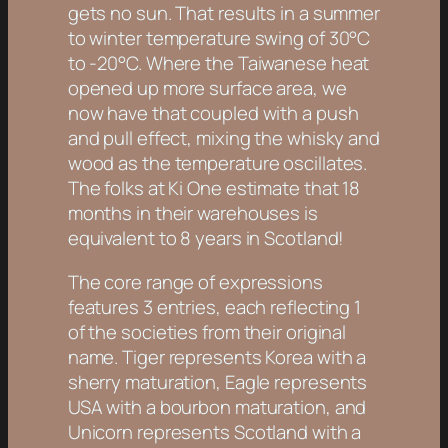
gets no sun. That results in a summer
to winter temperature swing of 30°C
to -20°C. Where the Taiwanese heat
opened up more surface area, we
now have that coupled with a push
and pull effect, mixing the whisky and
wood as the temperature oscillates.
The folks at Ki One estimate that 18
months in their warehouses is
equivalent to 8 years in Scotland!
The core range of expressions
features 3 entries, each reflecting 1
of the societies from their original
name. Tiger represents Korea with a
sherry maturation, Eagle represents
USA with a bourbon maturation, and
Unicorn represents Scotland with a