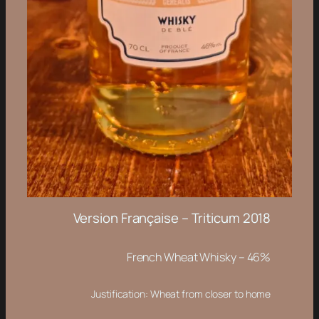
Version Française – Triticum 2018
French Wheat Whisky – 46%
Justification: Wheat from closer to home