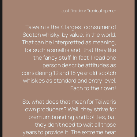
Justification: Tropical opener
Taiwain is the 4 largest consumer of
Scotch whisky, by value, in the world.
That can be interpretted as meaning,
for such a small island, that they like
the fancy stuff. In fact, I read one
person describe attitudes as
considering 12 and 18 year old scotch
whiskies as standard and entry level.
Each to their own!
So, what does that mean for Taiwan’s
own producers? Well, they strive for
premium branding and bottles, but
they don’t need to wait all those
years to provide it. The extreme heat