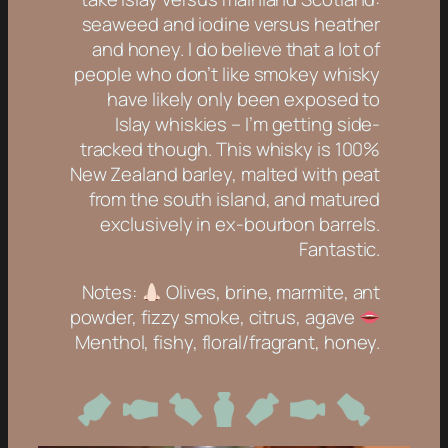
seaweed and iodine versus heather
and honey. I do believe that a lot of
people who don’t like smokey whisky
have likely only been exposed to
Islay whiskies – I’m getting side-
tracked though. This whisky is 100%
New Zealand barley, malted with peat
from the south island, and matured
exclusively in ex-bourbon barrels.
Fantastic.
Notes:
Olives, brine, marmite, ant
powder, fizzy smoke, citrus, agave
Menthol, fishy, floral/fragrant, honey.