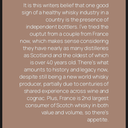
It is this writers belief that one good
sign of a healthy whisky industry in a
country is the presence of
independent bottlers. I’ve tried the
ouptut from a couple from France
now, which makes sense considering
they have nearly as many distilleries
as Scotland and the oldest of which
is over 40 years old. There’s what
amounts to history and legacy now,
despite still being a new world whisky
producer, partially due to centuries of
shared experience across wine and
cognac. Plus, France is 2nd largest
consumer of Scotch whisky in both
value and volume, so there’s
appetite.