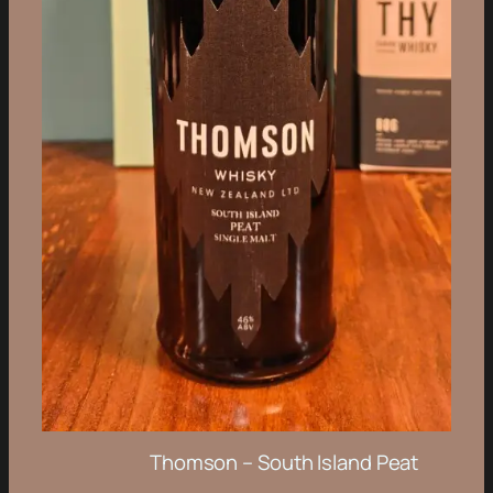
Thomson – South Island Peat