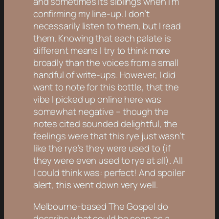
and sometimes its siblings when I’m
confirming my line-up. I don’t
necessarily
listen
to them, but I read
them. Knowing that each palate is
different means I try to think more
broadly than the voices from a small
handful of write-ups. However, I did
want to note for this bottle, that the
vibe I picked up online here was
somewhat negative – though the
notes cited sounded delightful, the
feelings were that this rye just wasn’t
like the rye’s they were used to (if
they were even used to rye at all). All
I could think was: perfect! And spoiler
alert, this went down very well.
Melbourne-based The Gospel do
describe what could be seen as a