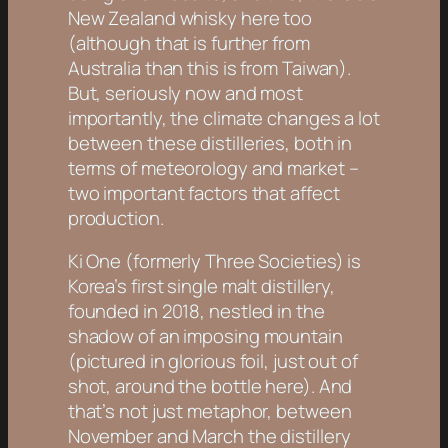
New Zealand whisky here too
(although that is further from
Australia than this is from Taiwan).
But, seriously now and most
importantly, the climate changes a lot
between these distilleries, both in
terms of meteorology and market –
two important factors that affect
production.
Ki One (formerly Three Societies) is
Korea’s first single malt distillery,
founded in 2018, nestled in the
shadow of an imposing mountain
(pictured in glorious foil, just out of
shot, around the bottle here). And
that’s not just metaphor, between
November and March the distillery