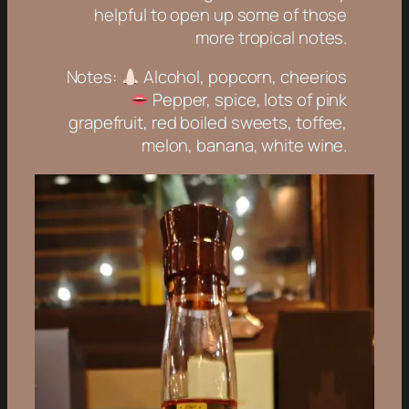
helpful to open up some of those
more tropical notes.
Notes:
Alcohol, popcorn, cheerios
Pepper, spice, lots of pink
grapefruit, red boiled sweets, toffee,
melon, banana, white wine.