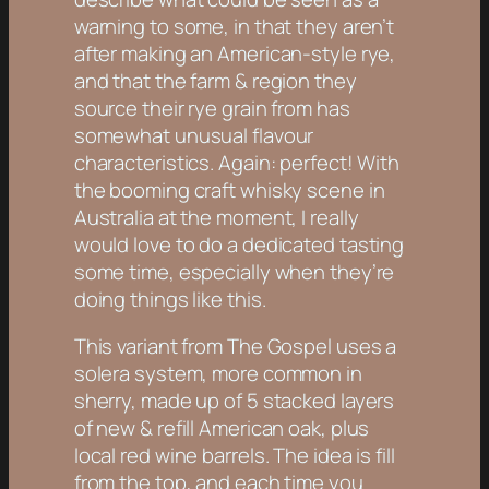
warning to some, in that they aren’t
after making an American-style rye,
and that the farm & region they
source their rye grain from has
somewhat unusual flavour
characteristics. Again: perfect! With
the booming craft whisky scene in
Australia at the moment, I really
would love to do a dedicated tasting
some time, especially when they’re
doing things like this.
This variant from The Gospel uses a
solera system, more common in
sherry, made up of 5 stacked layers
of new & refill American oak, plus
local red wine barrels. The idea is fill
from the top, and each time you