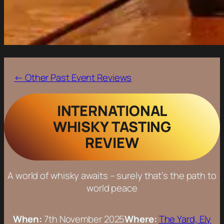
← Other Past Event Reviews
INTERNATIONAL
WHISKY TASTING
REVIEW
A world of whisky awaits – surely that’s the path to
world peace
When:
7th November 2025
Where:
The Yard, Ely