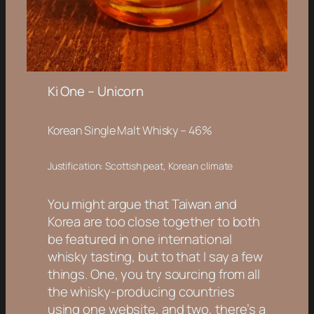
Ki One – Unicorn
Korean Single Malt Whisky
– 46%
Justification: Scottish peat, Korean climate
You might argue that Taiwan and
Korea are too close together to both
be featured in one international
whisky tasting, but to that I say a few
things. One, you try sourcing from all
the whisky-producing countries
using one website, and two, there’s a