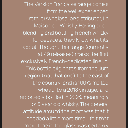
The Version Française range comes
from the well experienced
retailer/wholesailer/distributer, La
Maison du Whisky. Having been
blending and bottling French whisky
for decades, they know what its
about. Though, this range (currently
at 49 releases) marks the first
exclusively French-dedicated lineup.
This bottle originates from the Jura
region (not that one) to the east of
the country, and is 100% malted
wheat. It’s a 2018 vintage, and
reportedly bottled in 2023, meaning 4
or 5 year old whisky. The general
attitude around the room was that it
needed a little more time. I felt that
more time in the glass was certainly