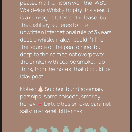
peated malt. Unicorn won the IWSC
Worldwide Whisky trophy this year. It
is a non-age statement release, but
the distillery adheres to the
unwritten international rule of 3 years
does a whisky make. I couldn’t find
the source of the peat online, but
despite their aim to not overpower
the drinker with coarse smoke, I do
think, from the notes, that it could be
Islay peat.
Notes:
Sulphur, burnt rosemary,
parsnips, some aniseed, smokey
honey
Dirty citrus smoke, caramel,
salty, mackerel, bitter oak.