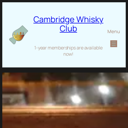
Cambridge Whisky
Club
Menu
1-year memberships are available
now!