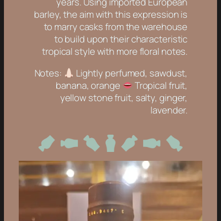
years. Using imported European
barley, the aim with this expression is
to marry casks from the warehouse
to build upon their characteristic
tropical style with more floral notes.
Notes:
Lightly perfumed, sawdust,
banana, orange
Tropical fruit,
yellow stone fruit, salty, ginger,
lavender.