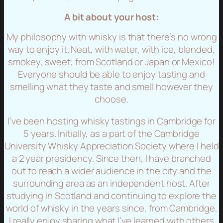
A bit about your host:
My philosophy with whisky is that there’s no wrong
way to enjoy it. Neat, with water, with ice, blended,
smokey, sweet, from Scotland or Japan or Mexico!
Everyone should be able to enjoy tasting and
smelling what they taste and smell however they
choose.
I’ve been hosting whisky tastings in Cambridge for
5 years. Initially, as a part of the Cambridge
University Whisky Appreciation Society where I held
a 2 year presidency. Since then, I have branched
out to reach a wider audience in the city and the
surrounding area as an independent host. After
studying in Scotland and continuing to explore the
world of whisky in the years since, from Cambridge,
I really enjoy sharing what I’ve learned with others