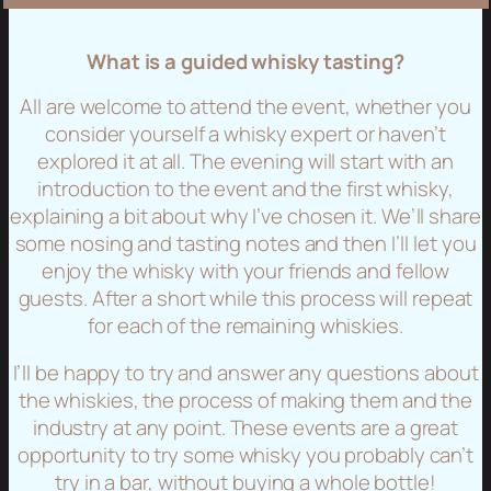
What is a guided whisky tasting?
All are welcome to attend the event, whether you
consider yourself a whisky expert or haven’t
explored it at all. The evening will start with an
introduction to the event and the first whisky,
explaining a bit about why I’ve chosen it. We’ll share
some nosing and tasting notes and then I’ll let you
enjoy the whisky with your friends and fellow
guests. After a short while this process will repeat
for each of the remaining whiskies.
I’ll be happy to try and answer any questions about
the whiskies, the process of making them and the
industry at any point. These events are a great
opportunity to try some whisky you probably can’t
try in a bar, without buying a whole bottle!