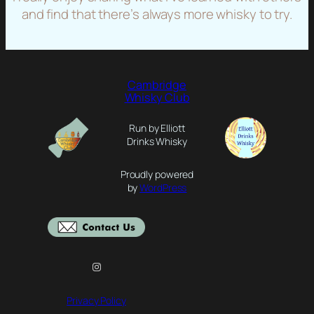
and find that there’s always more whisky to try.
Cambridge
Whisky Club
Run by Elliott
Drinks Whisky
Proudly powered
by
WordPress
Instagram
Privacy Policy