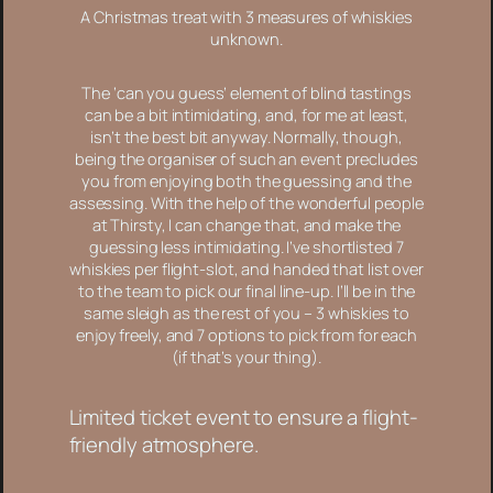
A Christmas treat with 3 measures of whiskies
unknown.
The ‘can you guess’ element of blind tastings
can be a bit intimidating, and, for me at least,
isn’t the best bit anyway. Normally, though,
being the organiser of such an event precludes
you from enjoying both the guessing
and
the
assessing. With the help of the wonderful people
at Thirsty, I can change that, and make the
guessing less intimidating. I’ve shortlisted 7
whiskies per flight-slot, and handed that list over
to the team to pick our final line-up. I’ll be in the
same sleigh as the rest of you – 3 whiskies to
enjoy freely, and 7 options to pick from for each
(if that’s your thing).
Limited ticket event to ensure a flight-
friendly atmosphere.