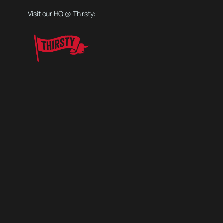
Visit our HQ @ Thirsty: