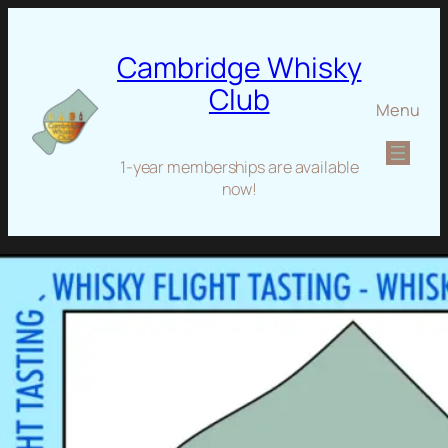
Cambridge Whisky
Club
Menu
1-year memberships are available
now!