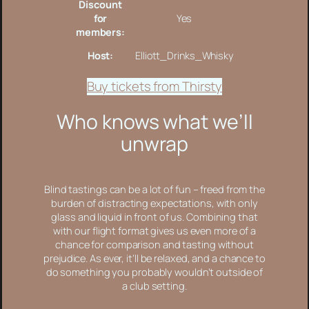
Discount
for
Yes
members:
Host:
Elliott_Drinks_Whisky
Buy tickets from Thirsty
Who knows what we’ll
unwrap
Blind tastings can be a lot of fun – freed from the
burden of distracting expectations, with only
glass and liquid in front of us. Combining that
with our flight format gives us even more of a
chance for comparison and tasting without
prejudice. As ever, it’ll be relaxed, and a chance to
do something you probably wouldn’t outside of
a club setting.