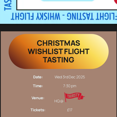
CHRISTMAS
WISHLIST FLIGHT
TASTING
Date:
Wed 3rd Dec 2025
Time:
7:30 pm
Venue:
HQ @
Tickets:
£17